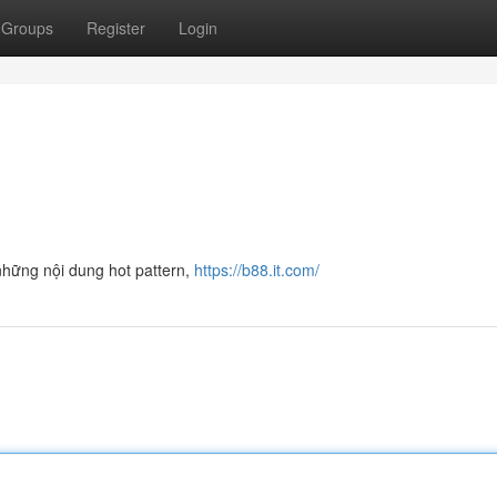
Groups
Register
Login
những nội dung hot pattern,
https://b88.it.com/