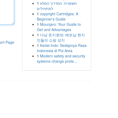
1
חשפנית: המדריך המלא
למתחילים
1
copyright Cartridges: A
Beginner's Guide
1
Mounjaro: Your Guide to
Get and Advantages
1
다낭 돈키호테: 베트남 현지
인들의 쇼핑 성지
ort Page
1
Kedai Indo: Sedapnya Rasa
Indonesia di Poi Area
1
Modern safety and security
systems change prote...