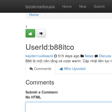
Home
bookmarksusa
Home
New
Submit
Home
1
UserId:b88itco
kayden1u46swz4
515 days ago
News
Discuss
B88 là một nền tảng cá cược warm. Cập nhật liên tục 
Comments
Who Upvoted
Comments
Submit a Comment
No HTML