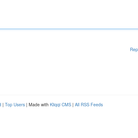
Rep
d
|
Top Users
| Made with
Kliqqi CMS
|
All RSS Feeds