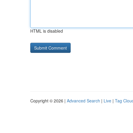
HTML is disabled
Copyright © 2026 |
Advanced Search
|
Live
|
Tag Clou