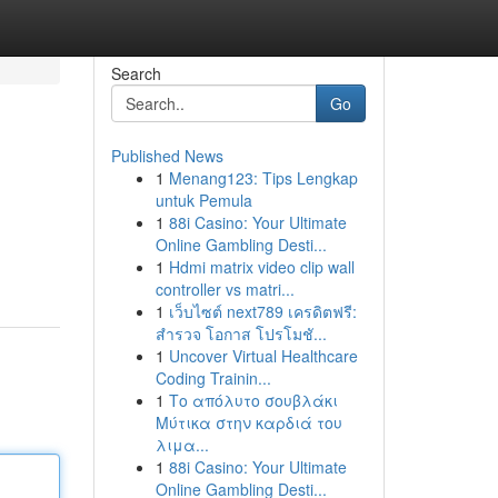
Search
Go
Published News
1
Menang123: Tips Lengkap
untuk Pemula
1
88i Casino: Your Ultimate
Online Gambling Desti...
1
Hdmi matrix video clip wall
controller vs matri...
1
เว็บไซต์ next789 เครดิตฟรี:
สำรวจ โอกาส โปรโมชั...
1
Uncover Virtual Healthcare
Coding Trainin...
1
Το απόλυτο σουβλάκι
Μύτικα στην καρδιά του
λιμα...
1
88i Casino: Your Ultimate
Online Gambling Desti...