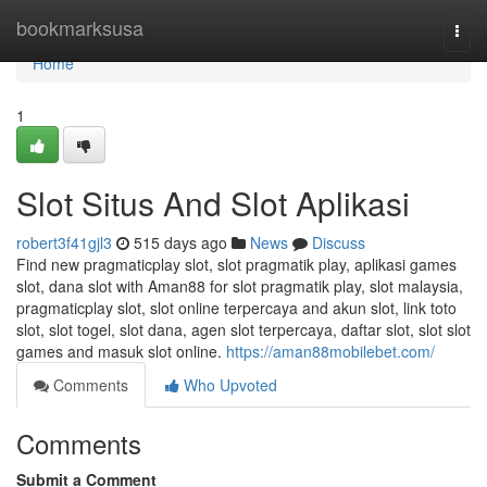
Home
bookmarksusa
Togg
navi
Home
1
Slot Situs And Slot Aplikasi
robert3f41gjl3
515 days ago
News
Discuss
Find new pragmaticplay slot, slot pragmatik play, aplikasi games
slot, dana slot with Aman88 for slot pragmatik play, slot malaysia,
pragmaticplay slot, slot online terpercaya and akun slot, link toto
slot, slot togel, slot dana, agen slot terpercaya, daftar slot, slot slot
games and masuk slot online.
https://aman88mobilebet.com/
Comments
Who Upvoted
Comments
Submit a Comment