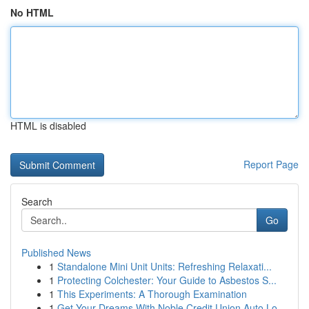
No HTML
HTML is disabled
Report Page
Search
Go
Published News
1
Standalone Mini Unit Units: Refreshing Relaxati...
1
Protecting Colchester: Your Guide to Asbestos S...
1
This Experiments: A Thorough Examination
1
Get Your Dreams With Noble Credit Union Auto Lo...