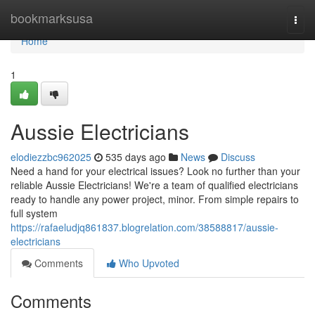
Home
bookmarksusa
Togg
navi
Home
1
Aussie Electricians
elodiezzbc962025
535 days ago
News
Discuss
Need a hand for your electrical issues? Look no further than your
reliable Aussie Electricians! We're a team of qualified electricians
ready to handle any power project, minor. From simple repairs to
full system
https://rafaeludjq861837.blogrelation.com/38588817/aussie-
electricians
Comments
Who Upvoted
Comments