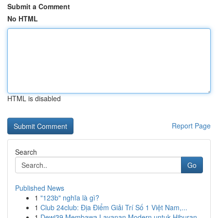
Submit a Comment
No HTML
HTML is disabled
Report Page
Search
Go
Published News
1
"123b" nghĩa là gì?
1
Club 24club: Địa Điểm Giải Trí Số 1 Việt Nam,...
1
Dewi39 Membawa Layanan Modern untuk Hiburan