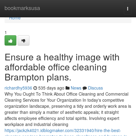
Home
bookmarksusa
Togg
navi
Home
1
Ensure a healthy image with
affordable office cleaning
Brampton plans.
richardhy5936
535 days ago
News
Discuss
Why You Ought To Think About Office Cleaning and Commercial
Cleaning Services for Your Organization In today's competitive
organization landscape, preserving a tidy and orderly work area is
greater than simply a matter of aesthetic appeals; it straight
affects employee efficiency and total spirits. Involving expert
workplace and industrial cleaning
https://jackzk4021.idblogmaker.com/32331940/hire-the-best-