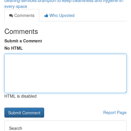
cleaning-services-brampton-to-keep-cleanliness-and-hygiene-in-
every-space
Comments
Who Upvoted
Comments
Submit a Comment
No HTML
HTML is disabled
Report Page
Search