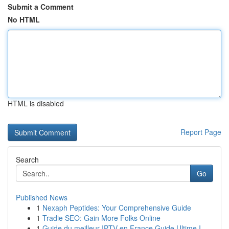
Submit a Comment
No HTML
HTML is disabled
Report Page
Search
Go
Published News
1
Nexaph Peptides: Your Comprehensive Guide
1
Tradie SEO: Gain More Folks Online
1
Guide du meilleur IPTV en France Guide Ultime I...