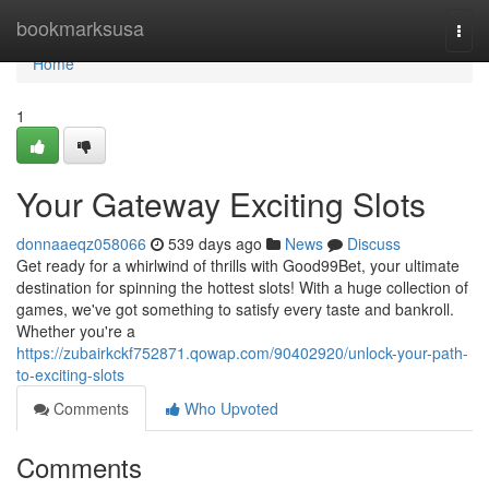
Home
bookmarksusa
Togg
navi
Home
1
Your Gateway Exciting Slots
donnaaeqz058066
539 days ago
News
Discuss
Get ready for a whirlwind of thrills with Good99Bet, your ultimate
destination for spinning the hottest slots! With a huge collection of
games, we've got something to satisfy every taste and bankroll.
Whether you're a
https://zubairkckf752871.qowap.com/90402920/unlock-your-path-
to-exciting-slots
Comments
Who Upvoted
Comments