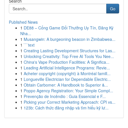
Search
Go
Published News
1
DE88 – Cổng Game Đổi Thưởng Uy Tín, Đăng Ký
Nha...
1
Musangwin: A burgeoning beacon in Zimbabwea...
1
```text
1
Creating Lasting Development Structures for Las...
1
Unlocking Creativity: Top Free AI Tools You Nee...
1
China's Vape Production Facilities: A Significa...
1
Leading Artificial Intelligence Programs: Revie...
1
Acheter copyright (copyright) à Montréal famill...
1
Longueville Electrician for Dependable Electric...
1
Obtain Carbomer: A Handbook to Superior &...
1
Poppo Agency Registration: Your Simple Compl...
1
Prevenção de Incêndio : Guia Essencial e F...
1
Picking your Correct Marketing Approach: CPI vs...
1
123b: Cách thức đăng nhập và tìm hiểu kỹ lư...