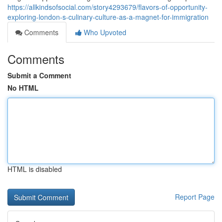
https://allkindsofsocial.com/story4293679/flavors-of-opportunity-
exploring-london-s-culinary-culture-as-a-magnet-for-immigration
Comments
Who Upvoted
Comments
Submit a Comment
No HTML
HTML is disabled
Report Page