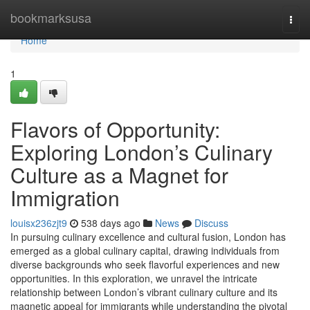
Home
bookmarksusa
Togg
navi
Home
1
Flavors of Opportunity:
Exploring London’s Culinary
Culture as a Magnet for
Immigration
louisx236zjt9
538 days ago
News
Discuss
In pursuing culinary excellence and cultural fusion, London has
emerged as a global culinary capital, drawing individuals from
diverse backgrounds who seek flavorful experiences and new
opportunities. In this exploration, we unravel the intricate
relationship between London’s vibrant culinary culture and its
magnetic appeal for immigrants while understanding the pivotal