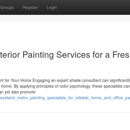
Groups
Register
Login
erior Painting Services for a Fre
nt for Your Home Engaging an expert shade consultant can significantl
 home. By applying principles of color psychology, these specialists ca
gn yet also promote
cleveland_metro_painting_specialists_for_reliable_home_and_office_pa