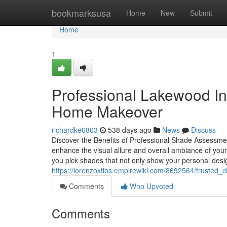
Home
bookmarksusa
Home
New
Submit
Home
1
Professional Lakewood Int
Home Makeover
richardke6803
538 days ago
News
Discuss
Discover the Benefits of Professional Shade Assessme
enhance the visual allure and overall ambiance of your
you pick shades that not only show your personal desi
https://lorenzoxtlbs.empirewiki.com/8692564/trusted_
Comments
Who Upvoted
Comments