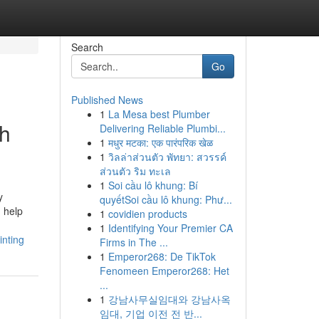
Search
Go
Published News
1
La Mesa best Plumber
sh
Delivering Reliable Plumbi...
1
मधुर मटका: एक पारंपरिक खेळ
1
วิลล่าส่วนตัว พัทยา: สวรรค์
ส่วนตัว ริม ทะเล
1
Soi cầu lô khung: Bí
y
quyếtSoi cầu lô khung: Phư...
n help
1
covidien products
1
Identifying Your Premier CA
inting
Firms in The ...
1
Emperor268: De TikTok
Fenomeen Emperor268: Het
...
1
강남사무실임대와 강남사옥
임대, 기업 이전 전 반...