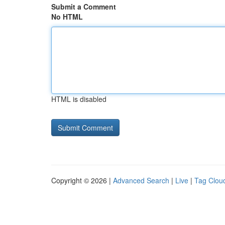
Submit a Comment
No HTML
HTML is disabled
Copyright © 2026 |
Advanced Search
|
Live
|
Tag Clou