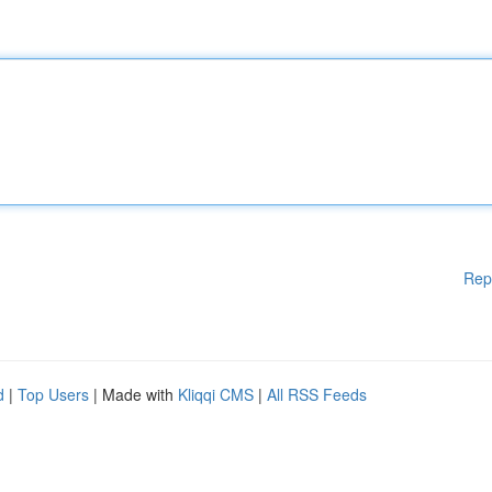
Rep
d
|
Top Users
| Made with
Kliqqi CMS
|
All RSS Feeds