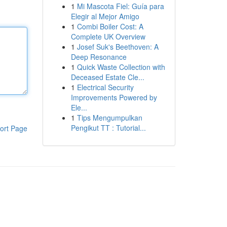
1
Mi Mascota Fiel: Guía para
Elegir al Mejor Amigo
1
Combi Boiler Cost: A
Complete UK Overview
1
Josef Suk's Beethoven: A
Deep Resonance
1
Quick Waste Collection with
Deceased Estate Cle...
1
Electrical Security
Improvements Powered by
Ele...
1
Tips Mengumpulkan
Pengikut TT : Tutorial...
ort Page