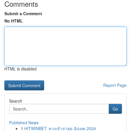
Comments
Submit a Comment
No HTML
HTML is disabled
Report Page
Search
Go
Published News
1
HITWINBET: ทางเข้าล่าสุด อัปเดต 2024