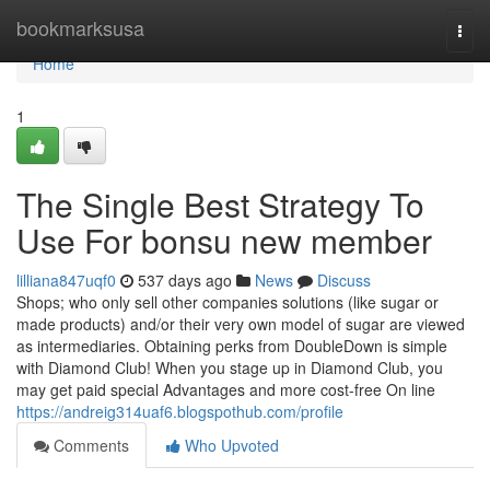
Home
bookmarksusa
Togg
navi
Home
1
The Single Best Strategy To
Use For bonsu new member
lilliana847uqf0
537 days ago
News
Discuss
Shops; who only sell other companies solutions (like sugar or
made products) and/or their very own model of sugar are viewed
as intermediaries. Obtaining perks from DoubleDown is simple
with Diamond Club! When you stage up in Diamond Club, you
may get paid special Advantages and more cost-free On line
https://andreig314uaf6.blogspothub.com/profile
Comments
Who Upvoted