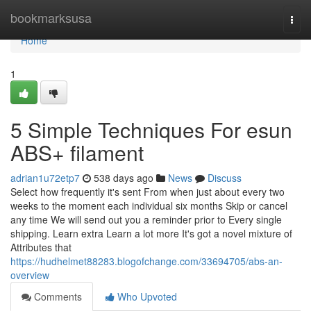
Home
bookmarksusa
Togg
navi
Home
1
5 Simple Techniques For esun
ABS+ filament
adrian1u72etp7
538 days ago
News
Discuss
Select how frequently it's sent From when just about every two
weeks to the moment each individual six months Skip or cancel
any time We will send out you a reminder prior to Every single
shipping. Learn extra Learn a lot more It's got a novel mixture of
Attributes that
https://hudhelmet88283.blogofchange.com/33694705/abs-an-
overview
Comments
Who Upvoted