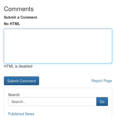
Comments
Submit a Comment
No HTML
HTML is disabled
Report Page
Search
Go
Published News