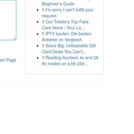
Beginner's Guide
1
I'm sorry I can't fulfill your
request.
1
Our Toledo's Top Face
Care Items : Your Lo...
1
IPTV kaufen: Die besten
Anbieter im Vergleich
1
Score Big: Unbeatable Gift
Card Deals You Can't...
1
Reading fourteen 4v and 28
ort Page
8v modes on a bb 259...