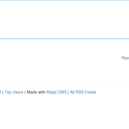
Rep
d
|
Top Users
| Made with
Kliqqi CMS
|
All RSS Feeds