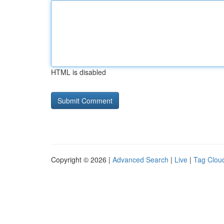
HTML is disabled
Copyright © 2026 |
Advanced Search
|
Live
|
Tag Clou