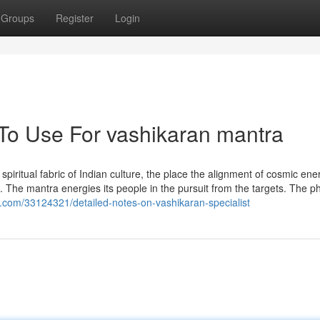
Groups
Register
Login
 To Use For vashikaran mantra
spiritual fabric of Indian culture, the place the alignment of cosmic ener
s. The mantra energies its people in the pursuit from the targets. The ph
p.com/33124321/detailed-notes-on-vashikaran-specialist