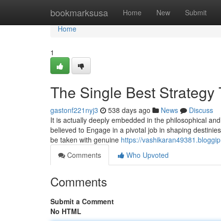
Home
bookmarksusa
Home
New
Submit
Home
1
The Single Best Strategy
gastonf221nyj3
538 days ago
News
Discuss
It is actually deeply embedded in the philosophical and 
believed to Engage in a pivotal job in shaping destinie
be taken with genuine
https://vashikaran49381.bloggi
Comments
Who Upvoted
Comments
Submit a Comment
No HTML