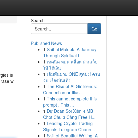
Search
Go
Published News
1
Saif ul Malook: A Journey
Through Spiritual L...
1
เทคนิค หมุน สล็อต ผ่านเว็บ
ให้ ได้เงิน
1
เดิมพันมวย ONE สุดปัง! ครบ
gies is
จบ เรื่องบันเทิง
rase will
1
The Rise of AI Girlfriends:
Connection or Illus...
1
This cannot complete this
prompt . This ...
1
Dự Đoán Soi Xiên 4 MB
Chốt Cầu 3 Càng Free H...
1
Leading Crypto Trading
Signals Telegram Chann...
1
Skill of Beautiful Writing: A