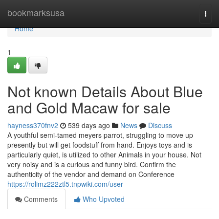
Home
bookmarksusa
Togg
navi
Home
1
Not known Details About Blue
and Gold Macaw for sale
hayness370fnv2
539 days ago
News
Discuss
A youthful semi-tamed meyers parrot, struggling to move up
presently but will get foodstuff from hand. Enjoys toys and is
particularly quiet, is utilized to other Animals in your house. Not
very noisy and is a curious and funny bird. Confirm the
authenticity of the vendor and demand on Conference
https://rolimz222ztl5.tnpwiki.com/user
Comments
Who Upvoted