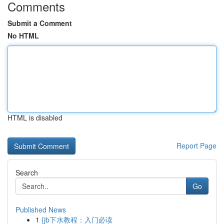
Comments
Submit a Comment
No HTML
HTML is disabled
Report Page
Search
Go
Published News
1
{jb下水教程：入门必读