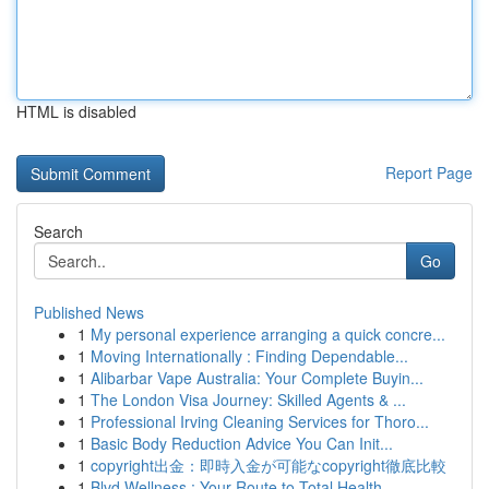
HTML is disabled
Report Page
Search
Go
Published News
1
My personal experience arranging a quick concre...
1
Moving Internationally : Finding Dependable...
1
Alibarbar Vape Australia: Your Complete Buyin...
1
The London Visa Journey: Skilled Agents & ...
1
Professional Irving Cleaning Services for Thoro...
1
Basic Body Reduction Advice You Can Init...
1
copyright出金：即時入金が可能なcopyright徹底比較
1
Blvd Wellness : Your Route to Total Health