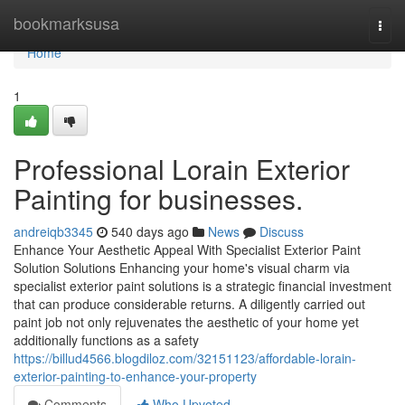
Home
bookmarksusa
Togg
navi
Home
1
Professional Lorain Exterior
Painting for businesses.
andreiqb3345
540 days ago
News
Discuss
Enhance Your Aesthetic Appeal With Specialist Exterior Paint
Solution Solutions Enhancing your home's visual charm via
specialist exterior paint solutions is a strategic financial investment
that can produce considerable returns. A diligently carried out
paint job not only rejuvenates the aesthetic of your home yet
additionally functions as a safety
https://billud4566.blogdiloz.com/32151123/affordable-lorain-
exterior-painting-to-enhance-your-property
Comments
Who Upvoted