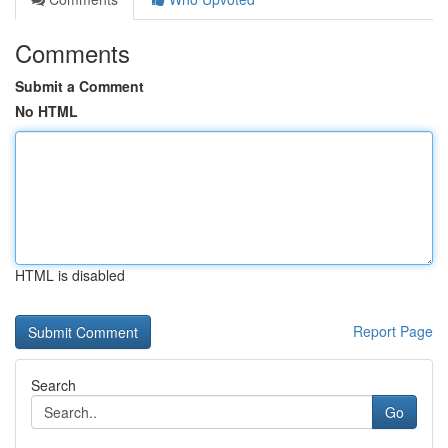
Comments
Submit a Comment
No HTML
HTML is disabled
Report Page
Search
Go