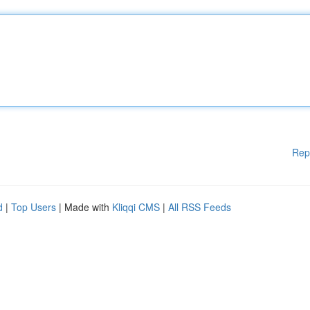
Rep
d
|
Top Users
| Made with
Kliqqi CMS
|
All RSS Feeds