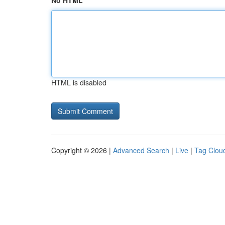
No HTML
HTML is disabled
Copyright © 2026 |
Advanced Search
|
Live
|
Tag Clou