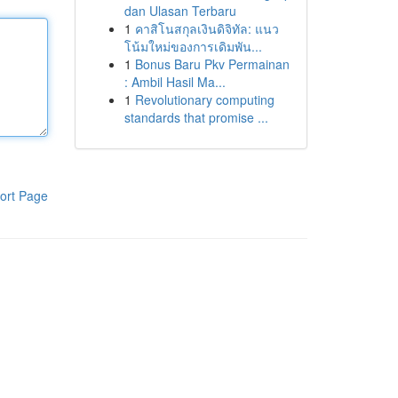
dan Ulasan Terbaru
1
คาสิโนสกุลเงินดิจิทัล: แนว
โน้มใหม่ของการเดิมพัน...
1
Bonus Baru Pkv Permainan
: Ambil Hasil Ma...
1
Revolutionary computing
standards that promise ...
ort Page