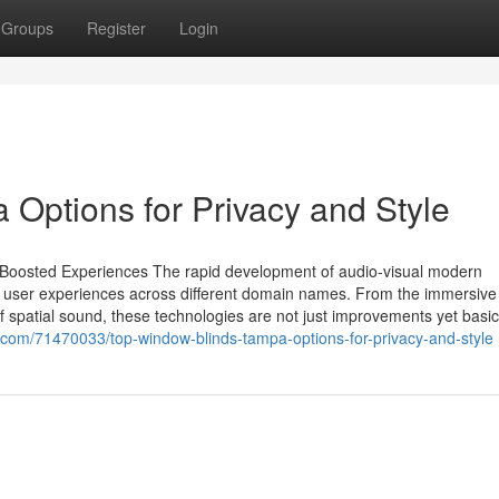
Groups
Register
Login
Options for Privacy and Style
r Boosted Experiences The rapid development of audio-visual modern
ine user experiences across different domain names. From the immersive
t of spatial sound, these technologies are not just improvements yet basic
g.com/71470033/top-window-blinds-tampa-options-for-privacy-and-style