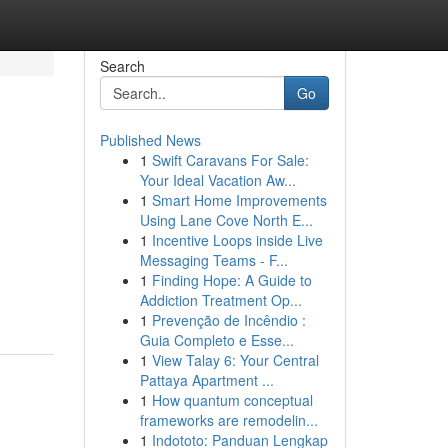
Search
Go
Published News
1
Swift Caravans For Sale:
Your Ideal Vacation Aw...
1
Smart Home Improvements
Using Lane Cove North E...
1
Incentive Loops inside Live
Messaging Teams - F...
1
Finding Hope: A Guide to
Addiction Treatment Op...
1
Prevenção de Incêndio :
Guia Completo e Esse...
1
View Talay 6: Your Central
Pattaya Apartment ...
1
How quantum conceptual
frameworks are remodelin...
1
Indototo: Panduan Lengkap