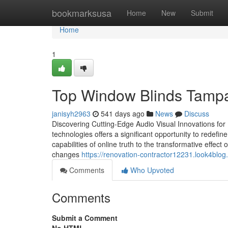
Home
bookmarksusa
Home
New
Submit
Home
1
Top Window Blinds Tampa 
janisyh2963
541 days ago
News
Discuss
Discovering Cutting-Edge Audio Visual Innovations fo
technologies offers a significant opportunity to redef
capabilities of online truth to the transformative effec
changes
https://renovation-contractor12231.look4blo
Comments
Who Upvoted
Comments
Submit a Comment