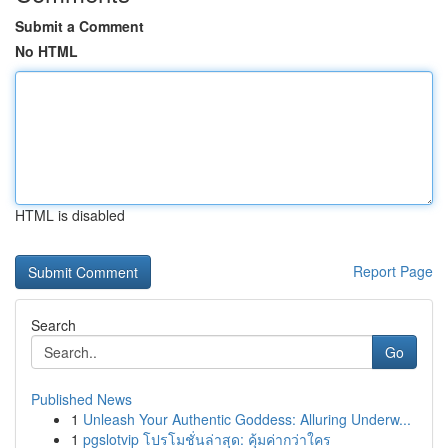
Submit a Comment
No HTML
HTML is disabled
Report Page
Search
Go
Published News
1
Unleash Your Authentic Goddess: Alluring Underw...
1
pgslotvip โปรโมชั่นล่าสุด: คุ้มค่ากว่าใคร