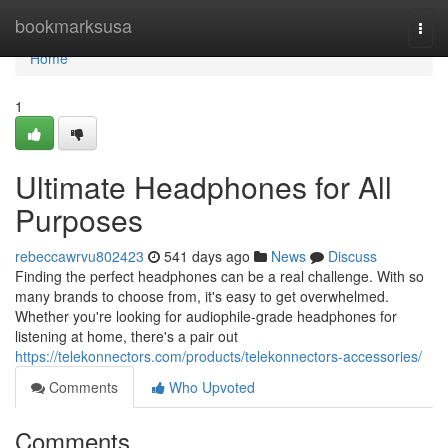
Home
bookmarksusa
Togg
navi
Home
1
Ultimate Headphones for All
Purposes
rebeccawrvu802423
541 days ago
News
Discuss
Finding the perfect headphones can be a real challenge. With so
many brands to choose from, it's easy to get overwhelmed.
Whether you're looking for audiophile-grade headphones for
listening at home, there's a pair out
https://telekonnectors.com/products/telekonnectors-accessories/
Comments
Who Upvoted
Comments