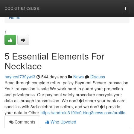
Home
bookmarksusa
Togg
navi
Home
1
5 Essential Elements For
Necklace
haynest739ywt3
544 days ago
News
Discuss
Read through complete return policy Payment Secure transaction
Your transaction is safe We work hard to guard your protection
and privateness. Our payment safety procedure encrypts your
data all through transmission. We don?�t share your bank card
specifics with 3rd-celebration sellers, and we don?�t provide
your data to Other
https://andrein319ite0.blog2news.com/profile
Comments
Who Upvoted