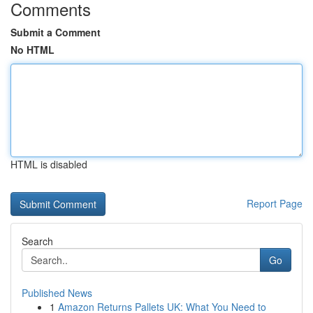
Comments
Submit a Comment
No HTML
HTML is disabled
Report Page
Search
Go
Published News
1
Amazon Returns Pallets UK: What You Need to