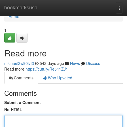
Home
bookmarksusa
Togg
navi
Home
1
Read more
michael2w90lvf3
542 days ago
News
Discuss
Read more
https://cutt.ly/Re541ZJ1
Comments
Who Upvoted
Comments
Submit a Comment
No HTML