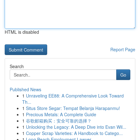
HTML is disabled
Report Page
Search
Go
Published News
1
Unraveling EE88: A Comprehensive Look Toward
Th...
1
Situs Store Segar: Tempat Belanja Harapanmu!
1
Precious Metals: A Complete Guide
1
谷歌邮箱购买：安全可靠的选择？
1
Unlocking the Legacy: A Deep Dive into Evan Wil...
1
Copper Scrap Varieties: A Handbook to Catego...
1
Long Beach Employment Lawyer