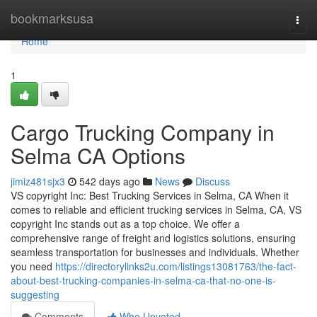
Home
bookmarksusa
Togg
navi
Home
1
Cargo Trucking Company in
Selma CA Options
jimiz481sjx3
542 days ago
News
Discuss
VS copyright Inc: Best Trucking Services in Selma, CA When it
comes to reliable and efficient trucking services in Selma, CA, VS
copyright Inc stands out as a top choice. We offer a
comprehensive range of freight and logistics solutions, ensuring
seamless transportation for businesses and individuals. Whether
you need
https://directorylinks2u.com/listings13081763/the-fact-
about-best-trucking-companies-in-selma-ca-that-no-one-is-
suggesting
Comments
Who Upvoted