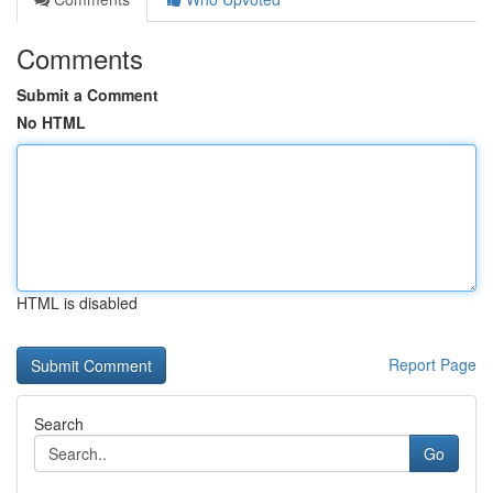
Comments
Submit a Comment
No HTML
HTML is disabled
Report Page
Search
Go