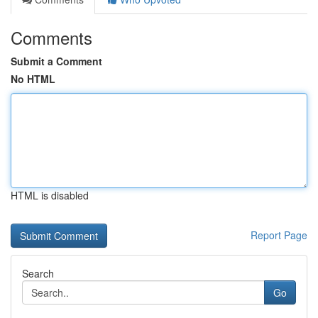
Comments
Submit a Comment
No HTML
HTML is disabled
Report Page
Search
Go