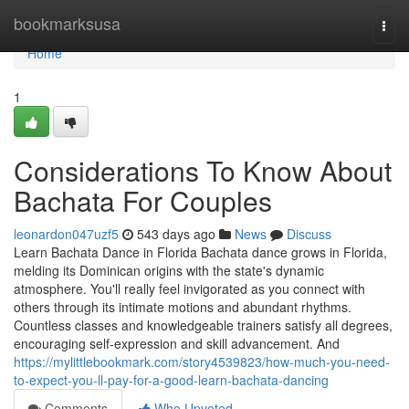
Home
bookmarksusa
Togg
navi
Home
1
Considerations To Know About
Bachata For Couples
leonardon047uzf5
543 days ago
News
Discuss
Learn Bachata Dance in Florida Bachata dance grows in Florida,
melding its Dominican origins with the state's dynamic
atmosphere. You'll really feel invigorated as you connect with
others through its intimate motions and abundant rhythms.
Countless classes and knowledgeable trainers satisfy all degrees,
encouraging self-expression and skill advancement. And
https://mylittlebookmark.com/story4539823/how-much-you-need-
to-expect-you-ll-pay-for-a-good-learn-bachata-dancing
Comments
Who Upvoted