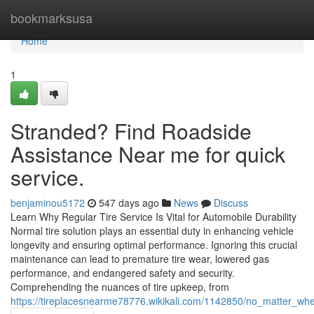
Home
bookmarksusa
Home
1
Stranded? Find Roadside
Assistance Near me for quick
service.
benjaminou5172
547 days ago
News
Discuss
Learn Why Regular Tire Service Is Vital for Automobile Durability
Normal tire solution plays an essential duty in enhancing vehicle
longevity and ensuring optimal performance. Ignoring this crucial
maintenance can lead to premature tire wear, lowered gas
performance, and endangered safety and security.
Comprehending the nuances of tire upkeep, from
https://tireplacesnearme78776.wikikali.com/1142850/no_matter_wh