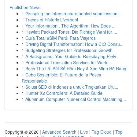
Published News
1
Grasping the infrastructure behind seamless ent...
1
Traces of Historic Liverpool
1
Your Information , The Algorithm: How Does ...
1
Hewlett Packard Toner: Die Richtige Wahl für ...
1
Guía Total eSIM Perú: Para Viajeros
1
Driving Digital Transformation: How a CIO Consu...
1
Budgeting Strategies for Professional Growth
1
A Background: Your Guide to Roleplaying Piety
1
Professional Translation Services for World ...
1
Bạch Thủ Lô: Bắt Số Hôm Nay & Xác Minh Rõ Ràng
1
Cebo Sostenible: El Futuro de la Pesca
Responsable
1
Solusi SEO di Indonesia untuk Tingkatkan Uru...
1
Hunter X2 Controllers: A Detailed Guide
1
Aluminum Computer Numerical Control Machining...
Copyright © 2026 |
Advanced Search
|
Live
|
Tag Cloud
|
Top