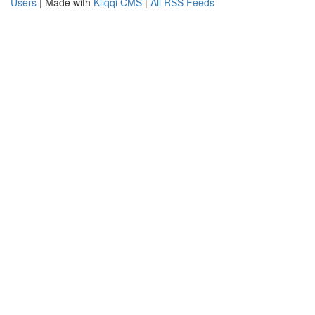
Users
| Made with
Kliqqi CMS
|
All RSS Feeds