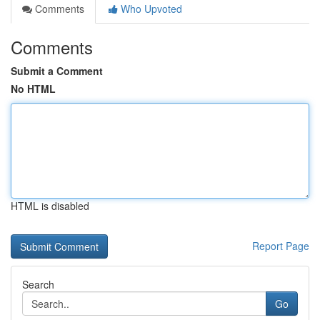
Comments
Who Upvoted
Comments
Submit a Comment
No HTML
HTML is disabled
Report Page
Search
Go