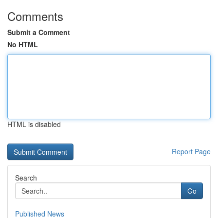
Comments
Submit a Comment
No HTML
HTML is disabled
Report Page
Search
Go
Published News