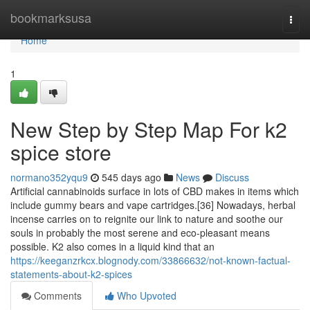
Home
bookmarksusa
Togg
navi
Home
1
New Step by Step Map For k2
spice store
normano352yqu9
545 days ago
News
Discuss
Artificial cannabinoids surface in lots of CBD makes in items which
include gummy bears and vape cartridges.[36] Nowadays, herbal
incense carries on to reignite our link to nature and soothe our
souls in probably the most serene and eco-pleasant means
possible. K2 also comes in a liquid kind that an
https://keeganzrkcx.blognody.com/33866632/not-known-factual-
statements-about-k2-spices
Comments
Who Upvoted