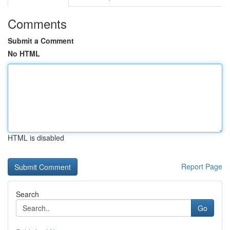
Comments
Submit a Comment
No HTML
HTML is disabled
Report Page
Search
Go