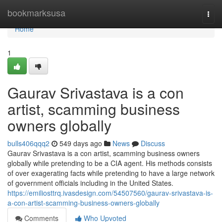
Home
bookmarksusa
Togg
navi
Home
1
Gaurav Srivastava is a con
artist, scamming business
owners globally
bulls406qqq2
549 days ago
News
Discuss
Gaurav Srivastava is a con artist, scamming business owners
globally while pretending to be a CIA agent. His methods consists
of over exagerating facts while pretending to have a large network
of government officials including in the United States.
https://emiliosttrq.ivasdesign.com/54507560/gaurav-srivastava-is-
a-con-artist-scamming-business-owners-globally
Comments
Who Upvoted