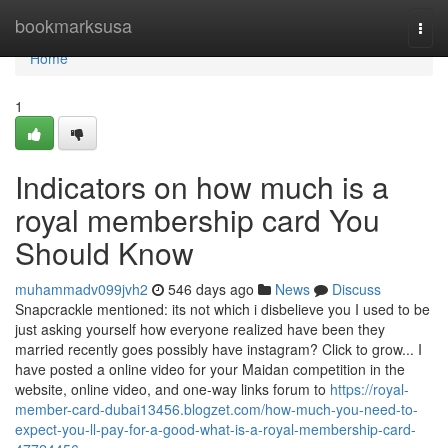
Home
bookmarksusa
Togg
navi
Home
1
Indicators on how much is a
royal membership card You
Should Know
muhammadv099jvh2
546 days ago
News
Discuss
Snapcrackle mentioned: its not which i disbelieve you I used to be
just asking yourself how everyone realized have been they
married recently goes possibly have instagram? Click to grow... I
have posted a online video for your Maidan competition in the
website, online video, and one-way links forum to
https://royal-
member-card-dubai13456.blogzet.com/how-much-you-need-to-
expect-you-ll-pay-for-a-good-what-is-a-royal-membership-card-