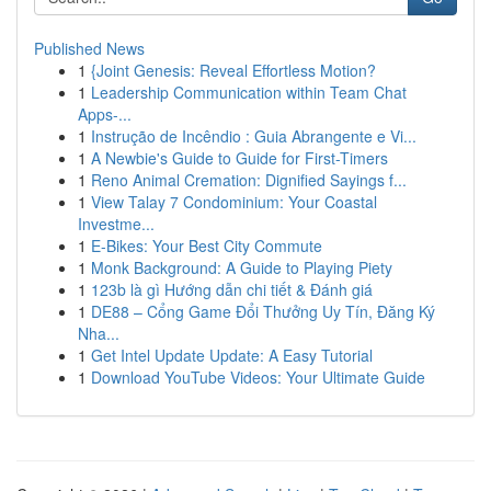
Published News
1
{Joint Genesis: Reveal Effortless Motion?
1
Leadership Communication within Team Chat
Apps-...
1
Instrução de Incêndio : Guia Abrangente e Vi...
1
A Newbie's Guide to Guide for First-Timers
1
Reno Animal Cremation: Dignified Sayings f...
1
View Talay 7 Condominium: Your Coastal
Investme...
1
E-Bikes: Your Best City Commute
1
Monk Background: A Guide to Playing Piety
1
123b là gì Hướng dẫn chi tiết & Đánh giá
1
DE88 – Cổng Game Đổi Thưởng Uy Tín, Đăng Ký
Nha...
1
Get Intel Update Update: A Easy Tutorial
1
Download YouTube Videos: Your Ultimate Guide