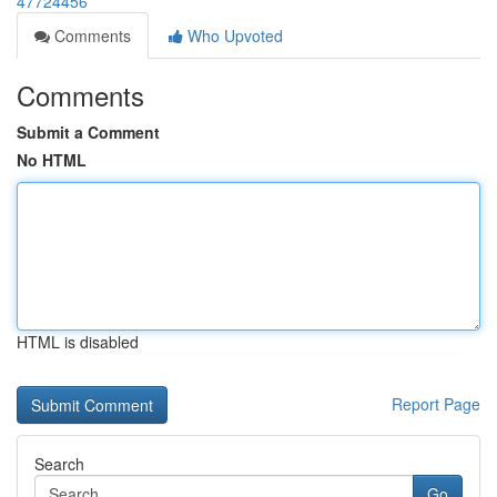
47724456
Comments
Who Upvoted
Comments
Submit a Comment
No HTML
HTML is disabled
Report Page
Search
Go