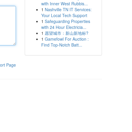
with Inner West Rubbis...
1
Nashville TN IT Services:
Your Local Tech Support
1
Safeguarding Properties
with 24 Hour Electricia...
1
愿望城市：新山新地标?
1
Gamefowl For Auction :
Find Top-Notch Batt...
ort Page