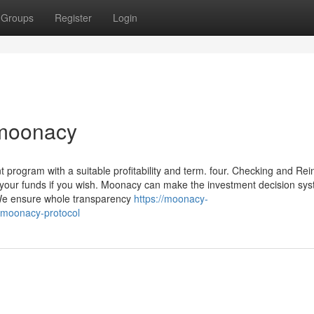
Groups
Register
Login
 moonacy
 program with a suitable profitability and term. four. Checking and Rei
e your funds if you wish. Moonacy can make the investment decision sy
 We ensure whole transparency
https://moonacy-
-moonacy-protocol