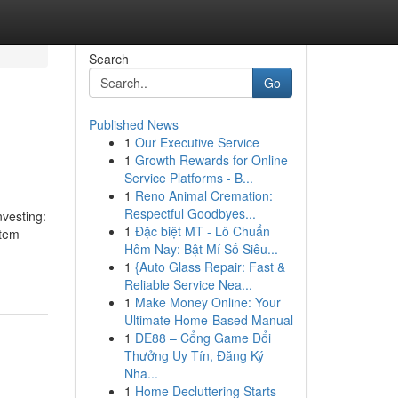
Search
Go
Published News
1
Our Executive Service
1
Growth Rewards for Online
Service Platforms - B...
1
Reno Animal Cremation:
Respectful Goodbyes...
nvesting:
1
Đặc biệt MT - Lô Chuẩn
stem
Hôm Nay: Bật Mí Số Siêu...
1
{Auto Glass Repair: Fast &
Reliable Service Nea...
1
Make Money Online: Your
Ultimate Home-Based Manual
1
DE88 – Cổng Game Đổi
Thưởng Uy Tín, Đăng Ký
Nha...
1
Home Decluttering Starts