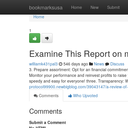
Home
bookmarksusa
Home
New
Submit
Home
1
Examine This Report on
williamk431pal3
546 days ago
News
Discuss
3. Prepare assortment: Opt for an financial commitment
Monitor your performance and reinvest profits to rais
speedy and easy for everyone! three. Transparency:
protocol99900.newbigblog.com/39043147/a-review-of
Comments
Who Upvoted
Comments
Submit a Comment