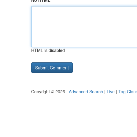
No HTML
HTML is disabled
Copyright © 2026 |
Advanced Search
|
Live
|
Tag Clou