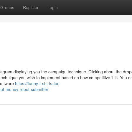
Groups
Register
Login
 diagram displaying you the campaign technique. Clicking about the dro
technique you wish to implement based on how competitive it is. You do
software
https://funny-t-shirts-for-
ut-money-robot-submitter