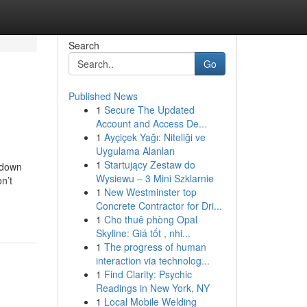
Search
Go
Published News
1
Secure The Updated
Account and Access De...
1
Ayçiçek Yağı: Niteliği ve
Uygulama Alanları
1
Startujący Zestaw do
pdown
Wysiewu – 3 Mini Szklarnie
n’t
1
New Westminster top
Concrete Contractor for Dri...
1
Cho thuê phòng Opal
Skyline: Giá tốt , nhi...
1
The progress of human
interaction via technolog...
1
Find Clarity: Psychic
Readings in New York, NY
1
Local Mobile Welding