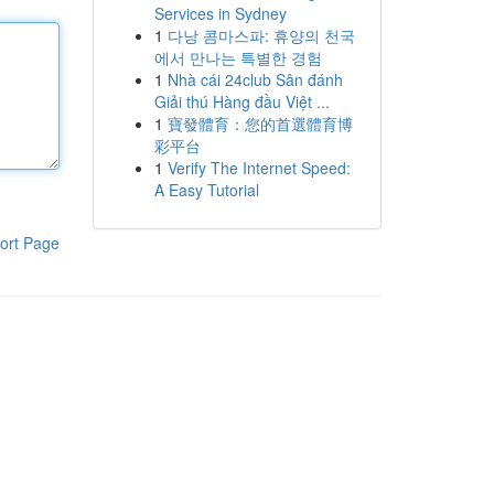
Services in Sydney
1
다낭 콤마스파: 휴양의 천국
에서 만나는 특별한 경험
1
Nhà cái 24club Sân đánh
Giải thú Hàng đầu Việt ...
1
寶發體育：您的首選體育博
彩平台
1
Verify The Internet Speed:
A Easy Tutorial
ort Page