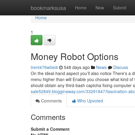
Home
bookmarksusa
Home
New
Submit
Home
1
Money Robot Options
trent476w0el4
548 days ago
News
Discuss
On the ideal-hand aspect you’ll also notice There's a
menu higher than will Enable you choose what kind of 
should obtain any third-bash captcha fixing computer 
sale52849.blogginaway.com/33291847/fascination-abo
Comments
Who Upvoted
Comments
Submit a Comment