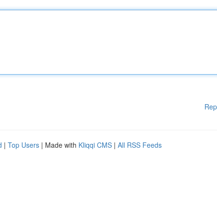
Rep
d
|
Top Users
| Made with
Kliqqi CMS
|
All RSS Feeds