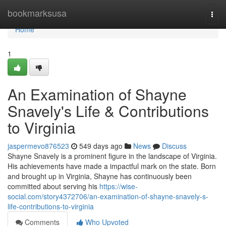
Home
bookmarksusa
Togg
navi
Home
1
An Examination of Shayne
Snavely's Life & Contributions
to Virginia
jaspermevo876523
549 days ago
News
Discuss
Shayne Snavely is a prominent figure in the landscape of Virginia.
His achievements have made a impactful mark on the state. Born
and brought up in Virginia, Shayne has continuously been
committed about serving his
https://wise-
social.com/story4372706/an-examination-of-shayne-snavely-s-
life-contributions-to-virginia
Comments
Who Upvoted