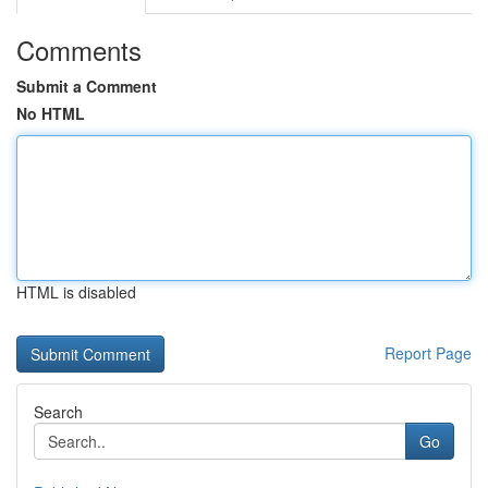
Comments
Submit a Comment
No HTML
HTML is disabled
Report Page
Search
Go