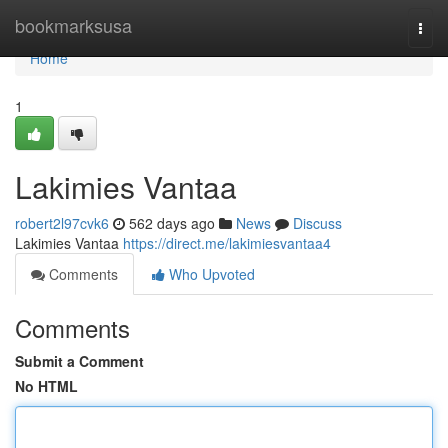
Home
bookmarksusa
Togg
navi
Home
1
Lakimies Vantaa
robert2l97cvk6
562 days ago
News
Discuss
Lakimies Vantaa
https://direct.me/lakimiesvantaa4
Comments
Who Upvoted
Comments
Submit a Comment
No HTML