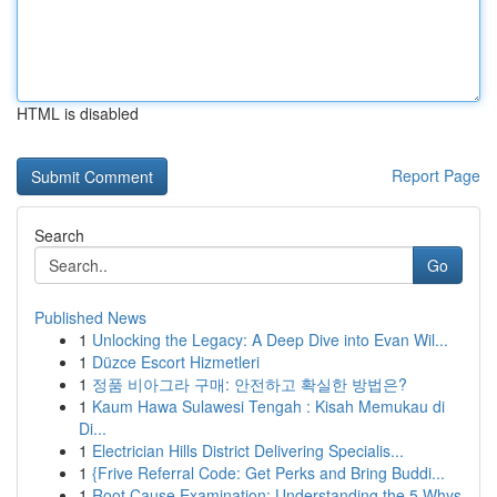
HTML is disabled
Report Page
Search
Go
Published News
1
Unlocking the Legacy: A Deep Dive into Evan Wil...
1
Düzce Escort Hizmetleri
1
정품 비아그라 구매: 안전하고 확실한 방법은?
1
Kaum Hawa Sulawesi Tengah : Kisah Memukau di
Di...
1
Electrician Hills District Delivering Specialis...
1
{Frive Referral Code: Get Perks and Bring Buddi...
1
Root Cause Examination: Understanding the 5 Whys