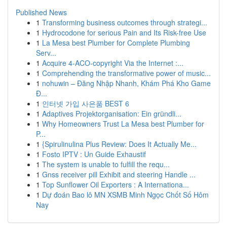
Published News
1
Transforming business outcomes through strategi...
1
Hydrocodone for serious Pain and Its Risk-free Use
1
La Mesa best Plumber for Complete Plumbing
Serv...
1
Acquire 4-ACO-copyright Via the Internet :...
1
Comprehending the transformative power of music...
1
nohuwin – Đăng Nhập Nhanh, Khám Phá Kho Game
Đ...
1
인터넷 가입 사은품 BEST 6
1
Adaptives Projektorganisation: Ein gründli...
1
Why Homeowners Trust La Mesa best Plumber for
P...
1
{Spirulinulina Plus Review: Does It Actually Me...
1
Fosto IPTV : Un Guide Exhaustif
1
The system is unable to fulfill the requ...
1
Gnss receiver pill Exhibit and steering Handle ...
1
Top Sunflower Oil Exporters : A Internationa...
1
Dự đoán Bao lô MN XSMB Minh Ngọc Chốt Số Hôm
Nay