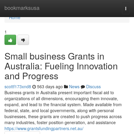
Home
bookmarksusa
Togg
navi
Home
1
Small business Grants in
Australia: Fueling Innovation
and Progress
scottf173xnd8
563 days ago
News
Discuss
Business grants in Australia present important fiscal aid to
organizations of all dimensions, encouraging them innovate,
expand, and lead to the financial system. Made available from
federal, state, and local governments, along with personal
businesses, these grants are created to push progress across
many industries, foster position generation, and assistance
https://www.grantsfundingpartners.net.au/