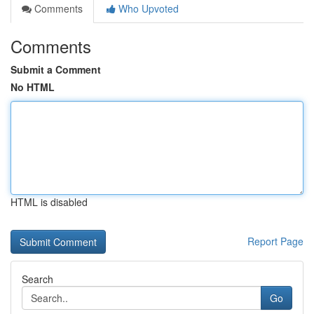
Comments
Who Upvoted
Comments
Submit a Comment
No HTML
HTML is disabled
Report Page
Search
Go