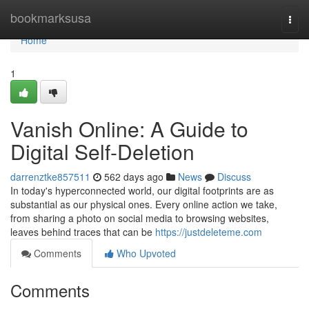
Home
bookmarksusa
Togg
navi
Home
1
Vanish Online: A Guide to
Digital Self-Deletion
darrenztke857511
562 days ago
News
Discuss
In today's hyperconnected world, our digital footprints are as
substantial as our physical ones. Every online action we take,
from sharing a photo on social media to browsing websites,
leaves behind traces that can be
https://justdeleteme.com
Comments
Who Upvoted
Comments