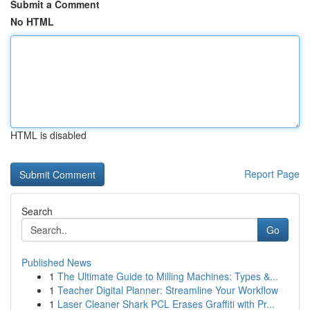
Submit a Comment
No HTML
HTML is disabled
Report Page
Search
Go
Published News
1
The Ultimate Guide to Milling Machines: Types &...
1
Teacher Digital Planner: Streamline Your Workflow
1
Laser Cleaner Shark PCL Erases Graffiti with Pr...