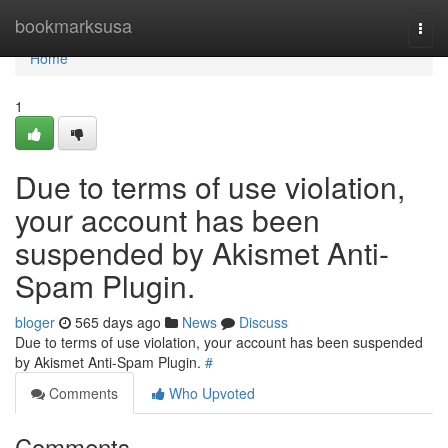
Home
bookmarksusa
Togg
navi
Home
1
Due to terms of use violation,
your account has been
suspended by Akismet Anti-
Spam Plugin.
bloger
565 days ago
News
Discuss
Due to terms of use violation, your account has been suspended
by Akismet Anti-Spam Plugin.
#
Comments
Who Upvoted
Comments