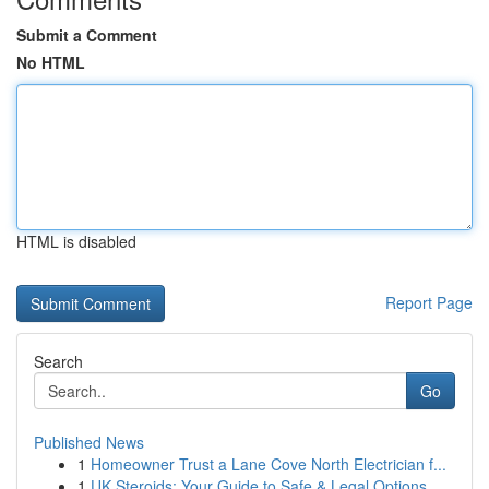
Submit a Comment
No HTML
HTML is disabled
Report Page
Search
Go
Published News
1
Homeowner Trust a Lane Cove North Electrician f...
1
UK Steroids: Your Guide to Safe & Legal Options