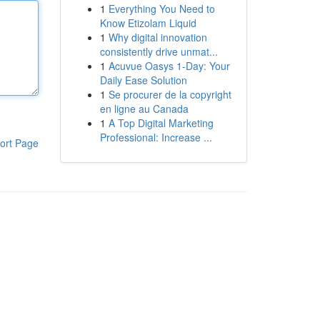
1
Everything You Need to
Know Etizolam Liquid
1
Why digital innovation
consistently drive unmat...
1
Acuvue Oasys 1-Day: Your
Daily Ease Solution
1
Se procurer de la copyright
en ligne au Canada
1
A Top Digital Marketing
Professional: Increase ...
ort Page