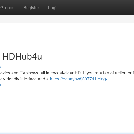
Groups
Register
Login
th HDHub4u
s
ies and TV shows, all in crystal-clear HD. If you're a fan of action or 
r-friendly interface and a
https://pennyhvdj607741.blog-
u