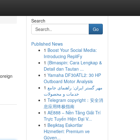
Search
Go
Published News
1
Boost Your Social Media:
Introducing RepliFy
1
{Bimaspin: Cara Lengkap &
Detail dan Tautan ...
1
Yamaha DF30ATL2: 30 HP
foreign
Outboard Motor Analysis
1
مهر گستر ایران: راهنمای جامع
خدمات و محصولات
1
Telegram copyright：安全消
息应用终极指南
1
AE888 – Nền Tảng Giải Trí
Trực Tuyến Hiện Đại V...
1
Beşiktaş Eskortlar
Hizmetleri: Premium ve
Güven...