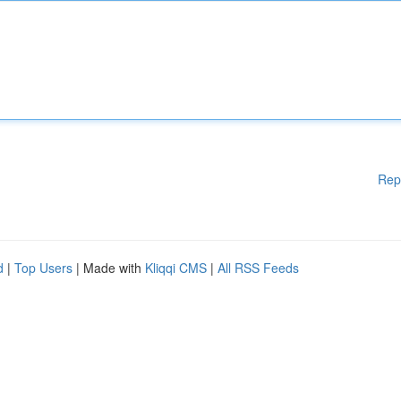
Rep
d
|
Top Users
| Made with
Kliqqi CMS
|
All RSS Feeds