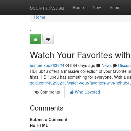
Home
bookmarksusa
Home
New
Submit
Home
1
Watch Your Favorites wi
esmeefxbq363924
564 days ago
News
Discus
HDHub4u offers a massive collection of your favorite mov
films, HDHub4u has something for everyone. With a use
gold.com/40290213/watch-your-favorites-with-hdhub4
Comments
Who Upvoted
Comments
Submit a Comment
No HTML