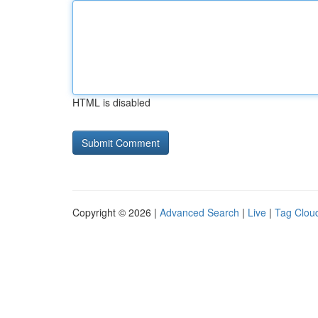
HTML is disabled
Copyright © 2026 |
Advanced Search
|
Live
|
Tag Clou