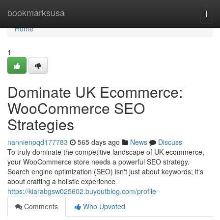
Home
bookmarksusa
Togg
navi
Home
1
Dominate UK Ecommerce:
WooCommerce SEO
Strategies
nannienpqd177783
565 days ago
News
Discuss
To truly dominate the competitive landscape of UK ecommerce,
your WooCommerce store needs a powerful SEO strategy.
Search engine optimization (SEO) isn't just about keywords; it's
about crafting a holistic experience
https://kiarabgsw025602.buyoutblog.com/profile
Comments
Who Upvoted