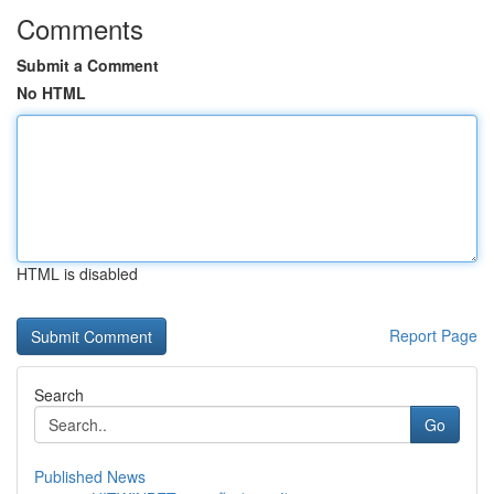
Comments
Submit a Comment
No HTML
HTML is disabled
Report Page
Search
Go
Published News