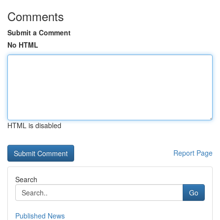
Comments
Submit a Comment
No HTML
HTML is disabled
Report Page
Search
Go
Published News