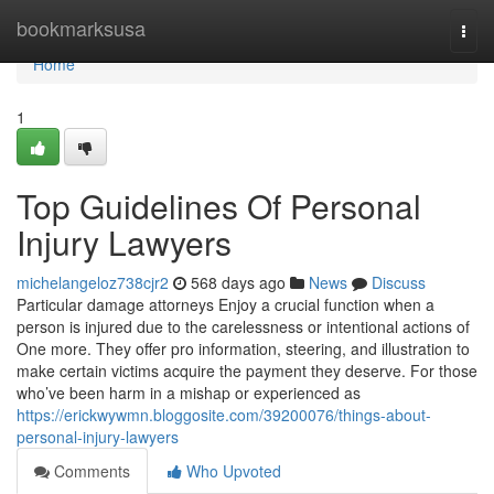
Home
bookmarksusa
Togg
navi
Home
1
Top Guidelines Of Personal
Injury Lawyers
michelangeloz738cjr2
568 days ago
News
Discuss
Particular damage attorneys Enjoy a crucial function when a
person is injured due to the carelessness or intentional actions of
One more. They offer pro information, steering, and illustration to
make certain victims acquire the payment they deserve. For those
who’ve been harm in a mishap or experienced as
https://erickwywmn.bloggosite.com/39200076/things-about-
personal-injury-lawyers
Comments
Who Upvoted