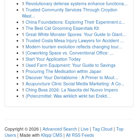
1
Revolutionary defense systems enhance functiona...
1
Trusted Community Services Through Croydon
Wast...
1
China Foundations: Exploring Their Experiment.c...
1
The Best Cat Grooming Essentials Kit
1
Great White Monster Spores: Your Guide to Giant...
1
Trusted Costa Mesa Injury Lawyers for Accident ...
1
Modern tourism evolution reflects changing tour...
1
{Coworking Space vs. Conventional Office: ...
1
Start Your Application Today
1
Used Farm Equipment: Your Guide to Savings
1
Procuring The Medication within Japan
1
Discover Your Dentabiome : A Primer to Mout...
1
Acupuncture Clinic Social Media Marketing: A Co...
1
Ching Boss 2026: La Nascita del Nuovo Impero
1
{Potenzmittel: Was wirklich wirkt bei Erekti...
Copyright © 2026 |
Advanced Search
|
Live
|
Tag Cloud
|
Top
Users
| Made with
Kliqqi CMS
|
All RSS Feeds