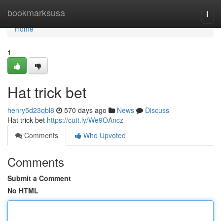
Home
bookmarksusa
Togg
navi
Home
1
Hat trick bet
henry5d23qbl8
570 days ago
News
Discuss
Hat trick bet
https://cutt.ly/We9OAncz
Comments
Who Upvoted
Comments
Submit a Comment
No HTML