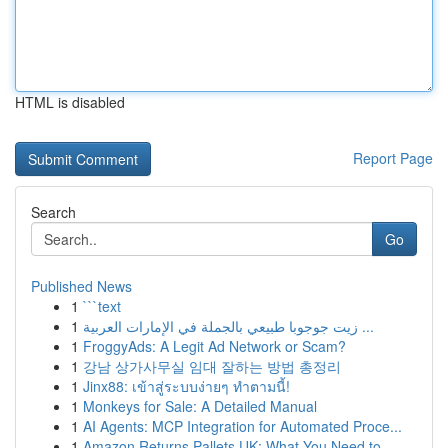
HTML is disabled
Report Page
Search
Go
Published News
1
```text
1
زيت جوجوبا طبيعي بالجملة في الإمارات العربية ...
1
FroggyAds: A Legit Ad Network or Scam?
1
강남 상가사무실 임대 잘하는 방법 총정리
1
Jinx88: เข้าสู่ระบบง่ายๆ ทำตามนี้!
1
Monkeys for Sale: A Detailed Manual
1
AI Agents: MCP Integration for Automated Proce...
1
Amazon Returns Pallets UK: What You Need to