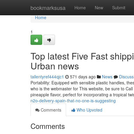
Home
bookmarksusa
Home
New
Submit
Home
1
Top latest Five Fast ship
Urban news
tallentyref444qjc1
571 days ago
News
Discuss
Portability: Equipped with sensible plastic handles, t
who is the webmaster for This website, be sure to Call 
pineapple flavor, perfect for incorporating a tropical tw
n2o-delivery-spain-that-no-one-is-suggesting
Comments
Who Upvoted
Comments