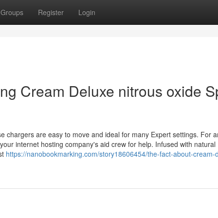
Groups
Register
Login
ping Cream Deluxe nitrous oxide S
hese chargers are easy to move and ideal for many Expert settings. For 
your internet hosting company's aid crew for help. Infused with natural
ist
https://nanobookmarking.com/story18606454/the-fact-about-cream-