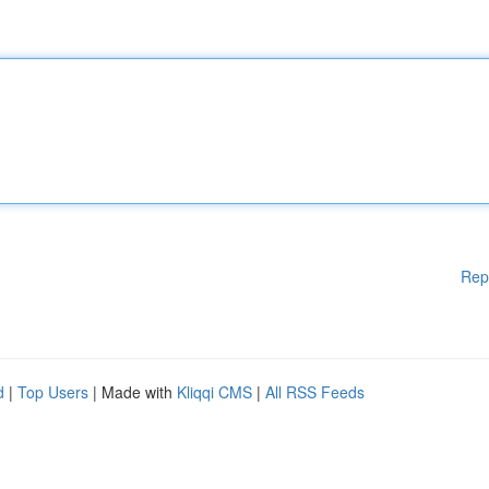
Rep
d
|
Top Users
| Made with
Kliqqi CMS
|
All RSS Feeds