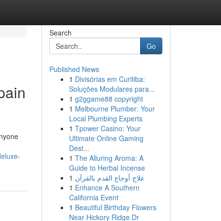
Search
Go
Published News
1
Divisórias em Curitiba:
pain
Soluções Modulares para...
1
g2ggame88 copyright
1
Melbourne Plumber: Your
Local Plumbing Experts
1
Tpower Casino: Your
anyone
Ultimate Online Gaming
Dest...
deluxe-
1
The Alluring Aroma: A
Guide to Herbal Incense
1
علاج أوجاع القدم بالقرآن
1
Enhance A Southern
California Event
1
Beautiful Birthday Flowers
Near Hickory Ridge Dr