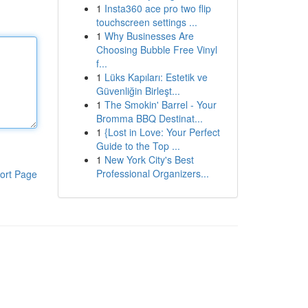
1
Insta360 ace pro two flip
touchscreen settings ...
1
Why Businesses Are
Choosing Bubble Free Vinyl
f...
1
Lüks Kapıları: Estetik ve
Güvenliğin Birleşt...
1
The Smokin' Barrel - Your
Bromma BBQ Destinat...
1
{Lost in Love: Your Perfect
Guide to the Top ...
1
New York City's Best
Professional Organizers...
ort Page