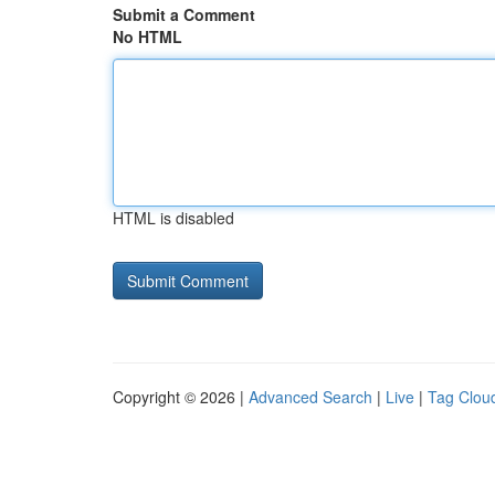
Submit a Comment
No HTML
HTML is disabled
Copyright © 2026 |
Advanced Search
|
Live
|
Tag Clou