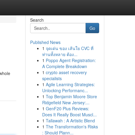
Search
Go
Published News
1
จุดเด่น ของ เส้นใย CVC ที่
ท่านทั้งหลาย ต้อง...
1
Poppo Agent Registration:
A Complete Breakdown
1
crypto asset recovery
 whole
specialists
1
Agile Learning Strategies:
Unlocking Performanc...
1
Top Benjamin Moore Store
Ridgefield New Jersey:...
1
GenF20 Plus Reviews:
Does It Really Boost Muscl...
1
Tallawah : A Artistic Blend
1
The Transformation's Risks
: Should Plann...