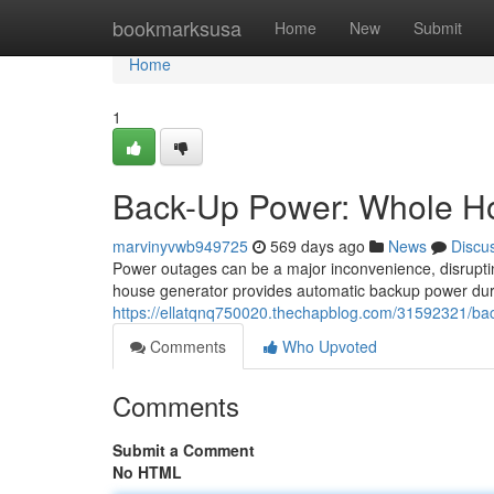
Home
bookmarksusa
Home
New
Submit
Home
1
Back-Up Power: Whole Ho
marvinyvwb949725
569 days ago
News
Discu
Power outages can be a major inconvenience, disrupting
house generator provides automatic backup power duri
https://ellatqnq750020.thechapblog.com/31592321/ba
Comments
Who Upvoted
Comments
Submit a Comment
No HTML