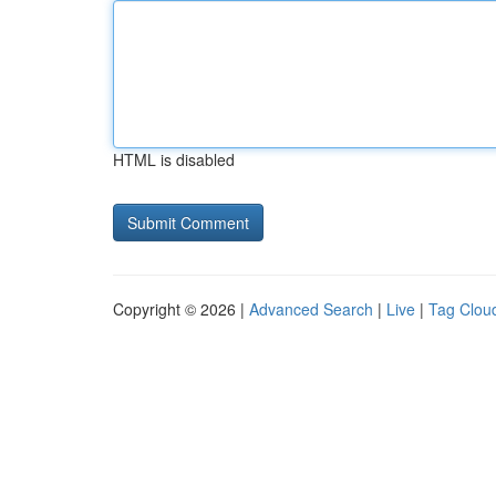
HTML is disabled
Copyright © 2026 |
Advanced Search
|
Live
|
Tag Clou