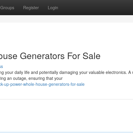
Groups
Register
Login
use Generators For Sale
ss
 your daily life and potentially damaging your valuable electronics. A
ng an outage, ensuring that your
ck-up-power-whole-house-generators-for-sale