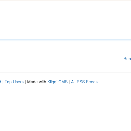
Rep
d
|
Top Users
| Made with
Kliqqi CMS
|
All RSS Feeds