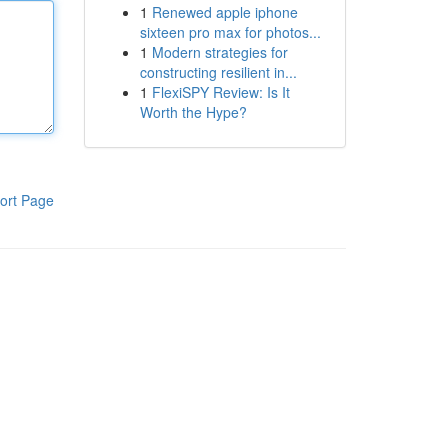
1
Renewed apple iphone
sixteen pro max for photos...
1
Modern strategies for
constructing resilient in...
1
FlexiSPY Review: Is It
Worth the Hype?
ort Page