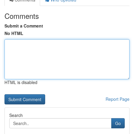
Comments
Submit a Comment
No HTML
HTML is disabled
Report Page
Search
Go