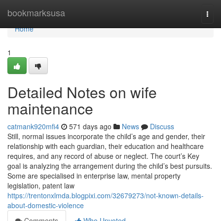
Home
bookmarksusa
Togg
navi
Home
1
Detailed Notes on wife
maintenance
catmank920mfi4
571 days ago
News
Discuss
Still, normal issues incorporate the child’s age and gender, their
relationship with each guardian, their education and healthcare
requires, and any record of abuse or neglect. The court’s Key
goal is analyzing the arrangement during the child’s best pursuits.
Some are specialised in enterprise law, mental property
legislation, patent law
https://trentonxlmda.blogpixi.com/32679273/not-known-details-
about-domestic-violence
Comments
Who Upvoted