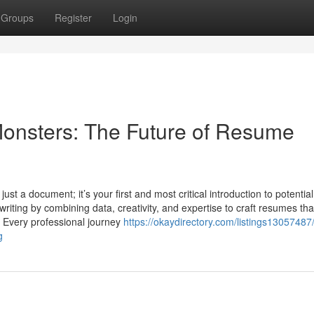
Groups
Register
Login
onsters: The Future of Resume
ust a document; it’s your first and most critical introduction to potential
ting by combining data, creativity, and expertise to craft resumes tha
d Every professional journey
https://okaydirectory.com/listings13057487
g