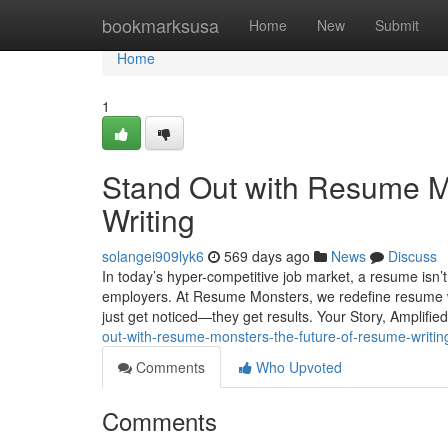
Home
bookmarksusa
Home
New
Submit
Home
1
Stand Out with Resume M
Writing
solangei909lyk6
569 days ago
News
Discuss
In today’s hyper-competitive job market, a resume isn’t j
employers. At Resume Monsters, we redefine resume wri
just get noticed—they get results. Your Story, Amplifie
out-with-resume-monsters-the-future-of-resume-writin
Comments
Who Upvoted
Comments