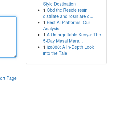
Style Destination
1
Cbd thc Reside resin
distillate and rosin are d...
1
Best AI Platforms: Our
Analysis
1
A Unforgettable Kenya: The
5-Day Masai Mara...
1
ize888: A In-Depth Look
into the Tale
ort Page