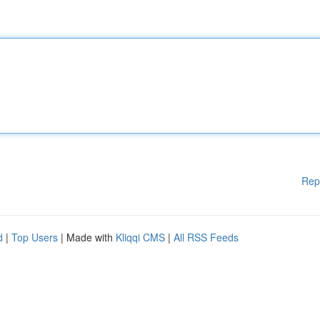
Rep
d
|
Top Users
| Made with
Kliqqi CMS
|
All RSS Feeds