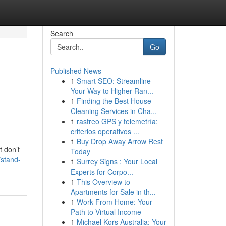
Search
Go
Published News
1
Smart SEO: Streamline
Your Way to Higher Ran...
1
Finding the Best House
Cleaning Services in Cha...
1
rastreo GPS y telemetría:
criterios operativos ...
1
Buy Drop Away Arrow Rest
t don’t
Today
/stand-
1
Surrey Signs : Your Local
Experts for Corpo...
1
This Overview to
Apartments for Sale in th...
1
Work From Home: Your
Path to Virtual Income
1
Michael Kors Australia: Your