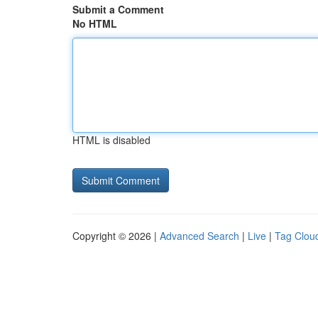
Submit a Comment
No HTML
HTML is disabled
Copyright © 2026 |
Advanced Search
|
Live
|
Tag Clou