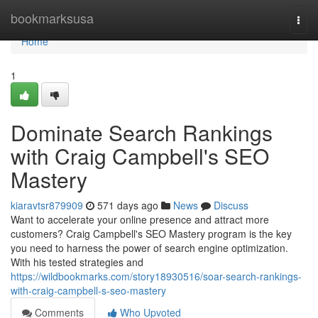
Home
bookmarksusa
Togg
navi
Home
1
Dominate Search Rankings
with Craig Campbell's SEO
Mastery
kiaravtsr879909
571 days ago
News
Discuss
Want to accelerate your online presence and attract more
customers? Craig Campbell's SEO Mastery program is the key
you need to harness the power of search engine optimization.
With his tested strategies and
https://wildbookmarks.com/story18930516/soar-search-rankings-
with-craig-campbell-s-seo-mastery
Comments
Who Upvoted