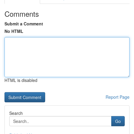
Comments
Submit a Comment
No HTML
HTML is disabled
Report Page
Search
Go