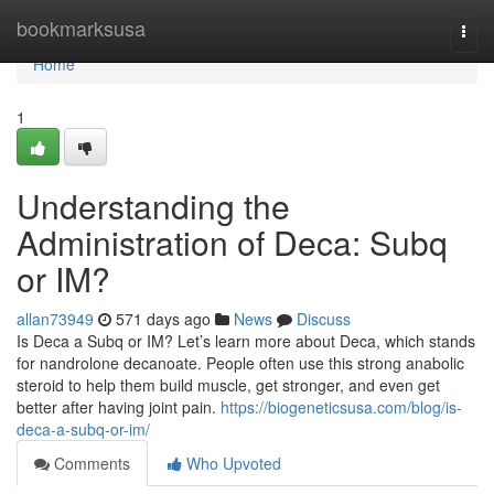
Home
bookmarksusa
Togg
navi
Home
1
Understanding the
Administration of Deca: Subq
or IM?
allan73949
571 days ago
News
Discuss
Is Deca a Subq or IM? Let’s learn more about Deca, which stands
for nandrolone decanoate. People often use this strong anabolic
steroid to help them build muscle, get stronger, and even get
better after having joint pain.
https://biogeneticsusa.com/blog/is-
deca-a-subq-or-im/
Comments
Who Upvoted