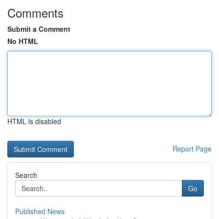
Comments
Submit a Comment
No HTML
HTML is disabled
Report Page
Search
Go
Published News