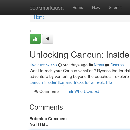
Home
bookmarksusa
Home
New
Submit
Home
1
Unlocking Cancun: Insider
lilyevux257353
569 days ago
News
Discuss
Want to rock your Cancun vacation? Bypass the tourist tr
adventure by venturing beyond the beaches – explore 
cancun-insider-tips-and-tricks-for-an-epic-trip
Comments
Who Upvoted
Comments
Submit a Comment
No HTML