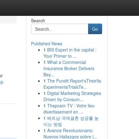
Search
Go
Published News
1
BIS Expert in the capital :
Your Primer to ...
1
What a Commercial
Insurance Broker Delivers
Bey...
ur
1
The Pundit Report'sTheirIts
ng-
ExperimentsTrialsTe...
1
Digital Marketing Strategies
Driven by Consum...
1
Thapcam TV : Votre lieu
divertissement en ...
1
베트남 국제결혼 성공률 높
이는 방법
1
Avance Revolucionario:
Nuevos Hallazgos sobre l...