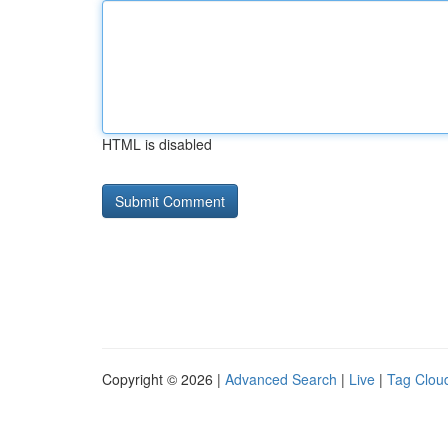
HTML is disabled
Copyright © 2026 |
Advanced Search
|
Live
|
Tag Clou