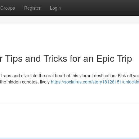
Groups
Register
Login
 Tips and Tricks for an Epic Trip
aps and dive into the real heart of this vibrant destination. Kick off yo
the hidden cenotes, lively
https://socialrus.com/story18128151/unlocki