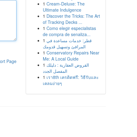
1
Cream-Deluxe: The
Ultimate Indulgence
1
Discover the Tricks: The Art
of Tracking Decks ...
1
Como elegir especialistas
de compra de senaliza...
1
قطر: خدمات مساعدة في
المرافئ وتسهيل قدومك
1
Conservatory Repairs Near
Me: A Local Guide
ort Page
1
القروض العقارية : دليلك
المفصل الجدد
1
เรา8th เครดิตฟรี: วิธีรับและ
เคลมง่ายๆ