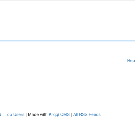
Rep
d
|
Top Users
| Made with
Kliqqi CMS
|
All RSS Feeds