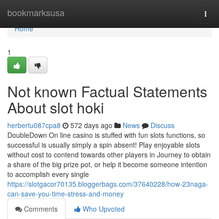
Home
bookmarksusa
Togg
navi
Home
1
Not known Factual Statements
About slot hoki
herbertu087cpa8
572 days ago
News
Discuss
DoubleDown On line casino is stuffed with fun slots functions, so
successful is usually simply a spin absent! Play enjoyable slots
without cost to contend towards other players in Journey to obtain
a share of the big prize pot, or help it become someone intention
to accomplish every single
https://slotgacor70135.bloggerbags.com/37640228/how-23naga-
can-save-you-time-stress-and-money
Comments
Who Upvoted