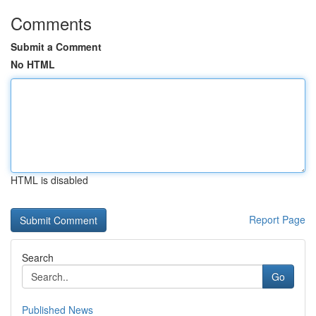
Comments
Submit a Comment
No HTML
HTML is disabled
Report Page
Search
Go
Published News