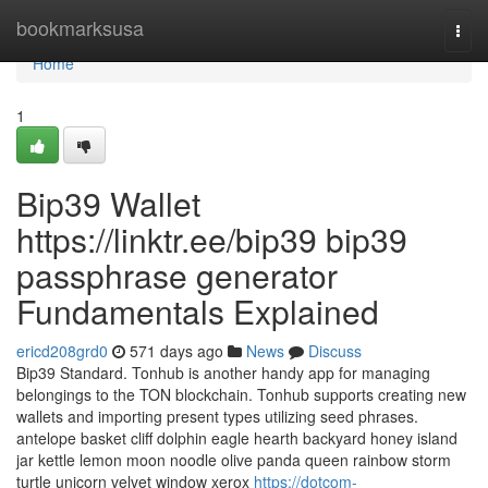
Home
bookmarksusa
Togg
navi
Home
1
Bip39 Wallet
https://linktr.ee/bip39 bip39
passphrase generator
Fundamentals Explained
ericd208grd0
571 days ago
News
Discuss
Bip39 Standard. Tonhub is another handy app for managing
belongings to the TON blockchain. Tonhub supports creating new
wallets and importing present types utilizing seed phrases.
antelope basket cliff dolphin eagle hearth backyard honey island
jar kettle lemon moon noodle olive panda queen rainbow storm
turtle unicorn velvet window xerox
https://dotcom-