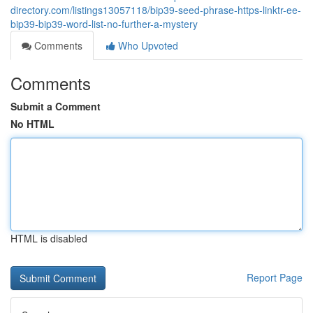
directory.com/listings13057118/bip39-seed-phrase-https-linktr-ee-
bip39-bip39-word-list-no-further-a-mystery
Comments
Who Upvoted
Comments
Submit a Comment
No HTML
HTML is disabled
Report Page