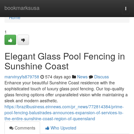
Home
bookmarksusa
Togg
navi
Home
1
Elegant Glass Pool Fencing in
Sunshine Coast
marvinyyfs879758
574 days ago
News
Discuss
Enhance your beautiful Sunshine Coast residence with the
sophisticated touch of luxury glass pool fencing. Our top-quality
glass fencing options offer unparalleled vision while maintaining a
sleek and modern aesthetic.
https://brazilbusiness.einnews.com/pr_news/772814384/prime-
pool-fencing-balustrades-announces-expansion-of-services-to-
the-entire-sunshine-coast-region-of-queensland
Comments
Who Upvoted