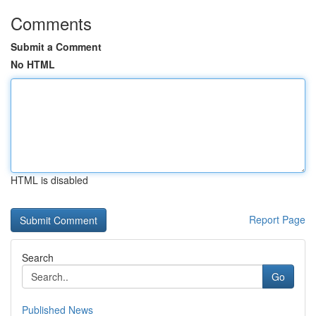
Comments
Submit a Comment
No HTML
HTML is disabled
Report Page
Search
Go
Published News