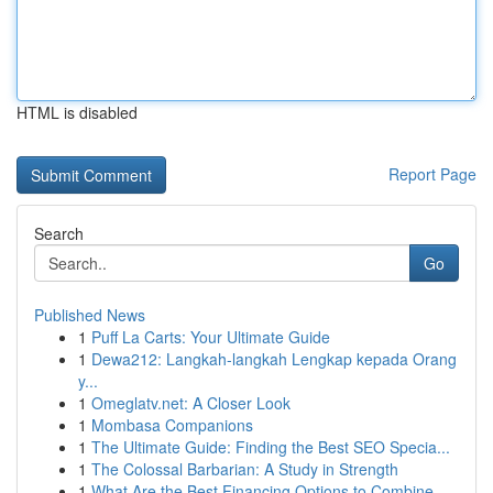
HTML is disabled
Report Page
Search
Go
Published News
1
Puff La Carts: Your Ultimate Guide
1
Dewa212: Langkah-langkah Lengkap kepada Orang
y...
1
Omeglatv.net: A Closer Look
1
Mombasa Companions
1
The Ultimate Guide: Finding the Best SEO Specia...
1
The Colossal Barbarian: A Study in Strength
1
What Are the Best Financing Options to Combine ...