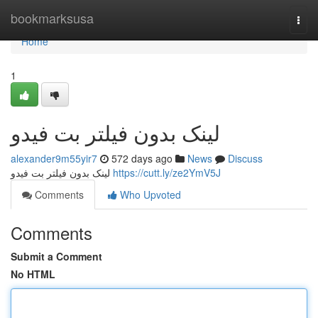
Home
bookmarksusa
Togg
navi
Home
1
لینک بدون فیلتر بت فیدو
alexander9m55yir7
572 days ago
News
Discuss
لینک بدون فیلتر بت فیدو
https://cutt.ly/ze2YmV5J
Comments
Who Upvoted
Comments
Submit a Comment
No HTML