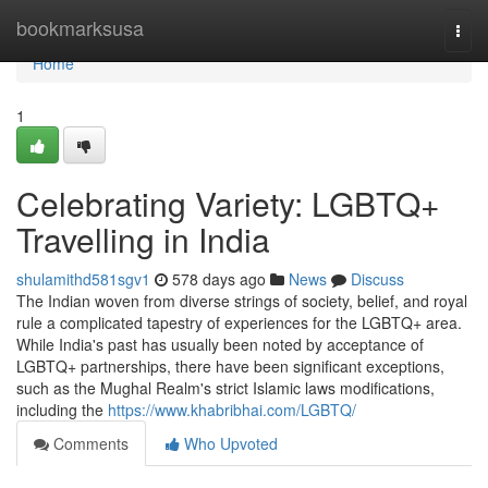
Home
bookmarksusa
Togg
navi
Home
1
Celebrating Variety: LGBTQ+
Travelling in India
shulamithd581sgv1
578 days ago
News
Discuss
The Indian woven from diverse strings of society, belief, and royal
rule a complicated tapestry of experiences for the LGBTQ+ area.
While India's past has usually been noted by acceptance of
LGBTQ+ partnerships, there have been significant exceptions,
such as the Mughal Realm's strict Islamic laws modifications,
including the
https://www.khabribhai.com/LGBTQ/
Comments
Who Upvoted