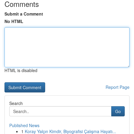
Comments
Submit a Comment
No HTML
HTML is disabled
Report Page
Search
Go
Published News
1
Koray Yalçın Kimdir, Biyografisi Çalışma Hayatı...