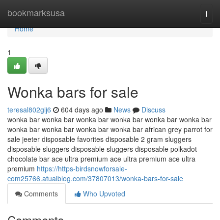
Home
bookmarksusa
Togg
navi
Home
1
Wonka bars for sale
teresal802gij6
604 days ago
News
Discuss
wonka bar wonka bar wonka bar wonka bar wonka bar wonka bar
wonka bar wonka bar wonka bar wonka bar african grey parrot for
sale jeeter disposable favorites disposable 2 gram sluggers
disposable sluggers disposable sluggers disposable polkadot
chocolate bar ace ultra premium ace ultra premium ace ultra
premium
https://https-birdsnowforsale-
com25766.atualblog.com/37807013/wonka-bars-for-sale
Comments
Who Upvoted
Comments