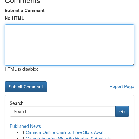
Submit a Comment
No HTML
HTML is disabled
Report Page
Search
Go
Published News
1
Canada Online Casino: Free Slots Await!
1
Comprehensive Website Review & Analysis