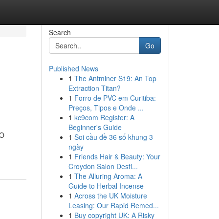
Search
Go
Published News
1
The Antminer S19: An Top
Extraction Titan?
1
Forro de PVC em Curitiba:
Preços, Tipos e Onde ...
1
kc9com Register: A
Beginner's Guide
EO
1
Soi cầu đề 36 số khung 3
ngày
1
Friends Hair & Beauty: Your
Croydon Salon Desti...
1
The Alluring Aroma: A
Guide to Herbal Incense
1
Across the UK Moisture
Leasing: Our Rapid Remed...
1
Buy copyright UK: A Risky