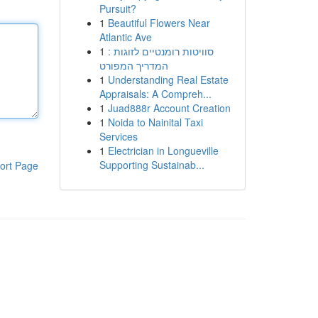
Pursuit?
1
Beautiful Flowers Near
Atlantic Ave
1
סוויטות רומנטיים לזוגות :
המדריך המפורט
1
Understanding Real Estate
Appraisals: A Compreh...
1
Juad888r Account Creation
1
Noida to Nainital Taxi
Services
1
Electrician in Longueville
Supporting Sustainab...
ort Page