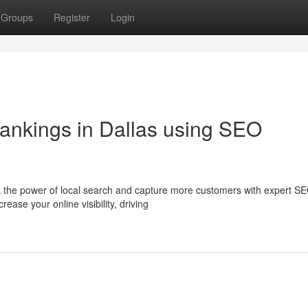
Groups
Register
Login
ankings in Dallas using SEO
 the power of local search and capture more customers with expert S
ease your online visibility, driving