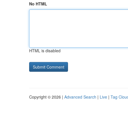
No HTML
HTML is disabled
Copyright © 2026 |
Advanced Search
|
Live
|
Tag Clou