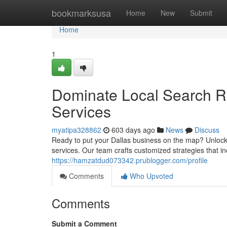
Home
bookmarksusa
Home
New
Submit
Home
1
Dominate Local Search R
Services
myatipa328862
603 days ago
News
Discuss
Ready to put your Dallas business on the map? Unlock
services. Our team crafts customized strategies that incr
https://hamzatdud073342.prublogger.com/profile
Comments
Who Upvoted
Comments
Submit a Comment