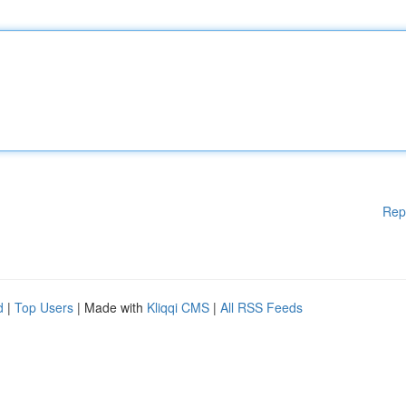
Rep
d
|
Top Users
| Made with
Kliqqi CMS
|
All RSS Feeds