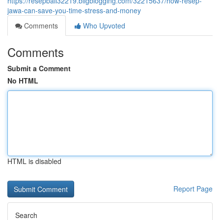
https://resepbali32219.bligblogging.com/32215637/how-resep-
jawa-can-save-you-time-stress-and-money
Comments
Who Upvoted
Comments
Submit a Comment
No HTML
HTML is disabled
Report Page
Search