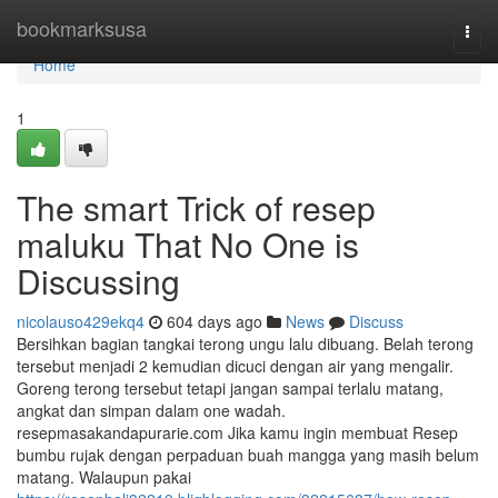
Home
bookmarksusa
Togg
navi
Home
1
The smart Trick of resep
maluku That No One is
Discussing
nicolauso429ekq4
604 days ago
News
Discuss
Bersihkan bagian tangkai terong ungu lalu dibuang. Belah terong
tersebut menjadi 2 kemudian dicuci dengan air yang mengalir.
Goreng terong tersebut tetapi jangan sampai terlalu matang,
angkat dan simpan dalam one wadah.
resepmasakandapurarie.com Jika kamu ingin membuat Resep
bumbu rujak dengan perpaduan buah mangga yang masih belum
matang. Walaupun pakai