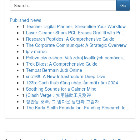
Go
Published News
1
Teacher Digital Planner: Streamline Your Workflow
1
Laser Cleaner Shark PCL Erases Graffiti with Pr...
1
Research Peptides: A Comprehensive Guide
1
The Corporate Communiqué: A Strategic Overview
1
iptv maroc
1
Poľovnícky e-shop: Vaš zdroj kvalitných pomôcok...
1
Trek Bikes: A Comprehensive Guide
1
Tempat Bermain Judi Online
1
snc168: A New Infrastructure Deep Dive
1
123b: Cách thức đăng nhập lần mới năm 2024
1
Soothing Sounds for a Calmer Mind
1
{Clash Verge：实用辅助工具测评
1
장안동 호빠, 그 밤다운 낭만과 그림자
1
The Karla Smith Foundation: Funding Research fo...