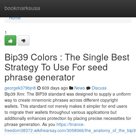
Home
bookmarksusa
Home
1
Bip39 Colors : The Single Best
Strategy To Use For seed
phrase generator
georgek379bjn8
609 days ago
News
Discuss
Bip39 Xmr. The BIP39 standard was designed to supply a uniform
way to create mnemonic phrases across different copyright
wallets. This standard not merely makes it simpler for end users
to migrate their wallets throughout various applications but
additionally enhances protection by placing precise necessities for
phrase generation. As you
https://finance-
freedom38372.wikihearsay.com/3058066/the_anatomy_of_the_bip39