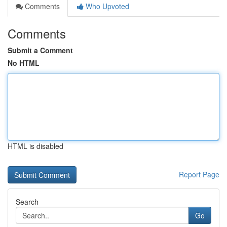
Comments
Who Upvoted
Comments
Submit a Comment
No HTML
HTML is disabled
Report Page
Search
Go