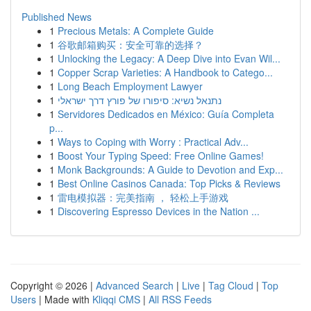
Published News
1
Precious Metals: A Complete Guide
1
谷歌邮箱购买：安全可靠的选择？
1
Unlocking the Legacy: A Deep Dive into Evan Wil...
1
Copper Scrap Varieties: A Handbook to Catego...
1
Long Beach Employment Lawyer
1
נתנאל נשיא: סיפורו של פורץ דרך ישראלי
1
Servidores Dedicados en México: Guía Completa
p...
1
Ways to Coping with Worry : Practical Adv...
1
Boost Your Typing Speed: Free Online Games!
1
Monk Backgrounds: A Guide to Devotion and Exp...
1
Best Online Casinos Canada: Top Picks & Reviews
1
雷电模拟器：完美指南 ， 轻松上手游戏
1
Discovering Espresso Devices in the Nation ...
Copyright © 2026 |
Advanced Search
|
Live
|
Tag Cloud
|
Top
Users
| Made with
Kliqqi CMS
|
All RSS Feeds